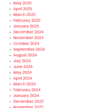
May 2025
April 2025
March 2025
February 2025
January 2025
December 2024
November 2024
October 2024
September 2024
August 2024
July 2024
June 2024
May 2024
April 2024
March 2024
February 2024
January 2024
December 2023
November 2023