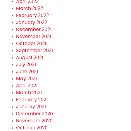
April 2022
March 2022
February 2022
January 2022
December 2021
November 2021
October 2021
September 2021
August 2021
July 2021
June 2021
May 2021
April 2021
March 2021
February 2021
January 2021
December 2020
November 2020
October 2020