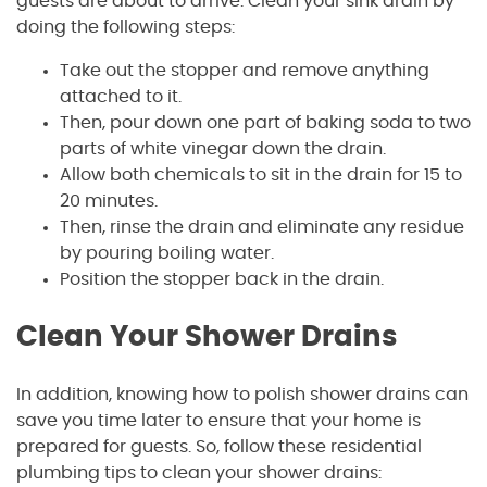
guests are about to arrive. Clean your sink drain by
doing the following steps:
Take out the stopper and remove anything
attached to it.
Then, pour down one part of baking soda to two
parts of white vinegar down the drain.
Allow both chemicals to sit in the drain for 15 to
20 minutes.
Then, rinse the drain and eliminate any residue
by pouring boiling water.
Position the stopper back in the drain.
Clean Your Shower Drains
In addition, knowing how to polish shower drains can
save you time later to ensure that your home is
prepared for guests. So, follow these residential
plumbing tips to clean your shower drains: