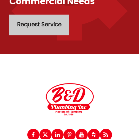
Commercial Needs
Request Service