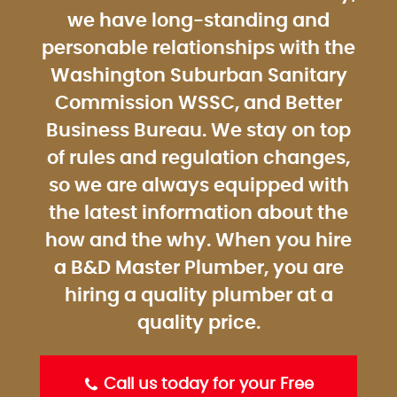
we have long-standing and
personable relationships with the
Washington Suburban Sanitary
Commission WSSC, and Better
Business Bureau. We stay on top
of rules and regulation changes,
so we are always equipped with
the latest information about the
how and the why. When you hire
a B&D Master Plumber, you are
hiring a quality plumber at a
quality price.
Call us today for your Free