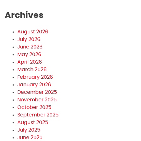
Archives
August 2026
July 2026
June 2026
May 2026
April 2026
March 2026
February 2026
January 2026
December 2025
November 2025
October 2025
September 2025
August 2025
July 2025
June 2025