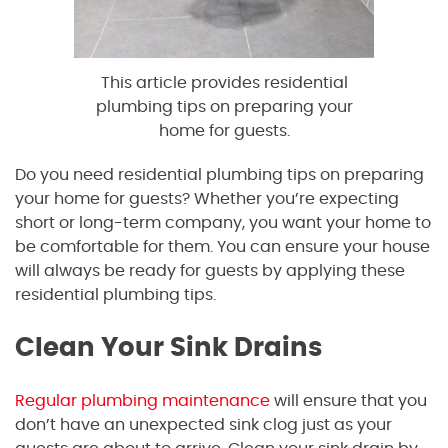
This article provides residential
plumbing tips on preparing your
home for guests.
Do you need residential plumbing tips on preparing
your home for guests? Whether you’re expecting
short or long-term company, you want your home to
be comfortable for them. You can ensure your house
will always be ready for guests by applying these
residential plumbing tips.
Clean Your Sink Drains
Regular plumbing maintenance
will ensure that you
don’t have an unexpected sink clog just as your