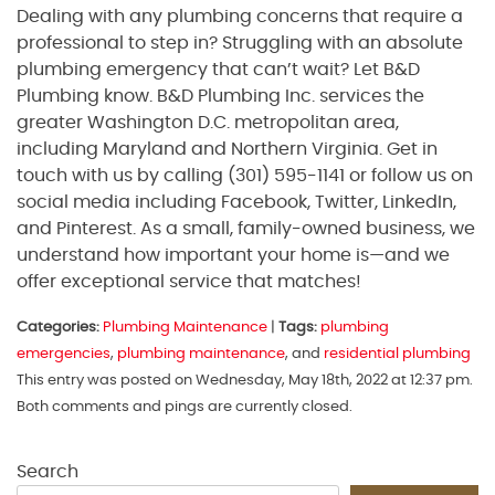
Dealing with any plumbing concerns that require a
professional to step in? Struggling with an absolute
plumbing emergency that can’t wait? Let B&D
Plumbing know. B&D Plumbing Inc. services the
greater Washington D.C. metropolitan area,
including Maryland and Northern Virginia. Get in
touch with us by calling (301) 595-1141 or follow us on
social media including Facebook, Twitter, LinkedIn,
and Pinterest. As a small, family-owned business, we
understand how important your home is—and we
offer exceptional service that matches!
Categories:
Plumbing Maintenance
|
Tags:
plumbing
emergencies
,
plumbing maintenance
, and
residential plumbing
This entry was posted on Wednesday, May 18th, 2022 at 12:37 pm.
Both comments and pings are currently closed.
Search