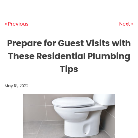
« Previous
Next »
Prepare for Guest Visits with
These Residential Plumbing
Tips
May 18, 2022