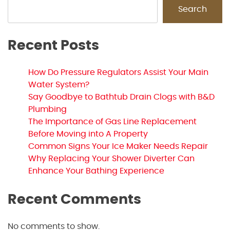
Search
Recent Posts
How Do Pressure Regulators Assist Your Main
Water System?
Say Goodbye to Bathtub Drain Clogs with B&D
Plumbing
The Importance of Gas Line Replacement
Before Moving into A Property
Common Signs Your Ice Maker Needs Repair
Why Replacing Your Shower Diverter Can
Enhance Your Bathing Experience
Recent Comments
No comments to show.