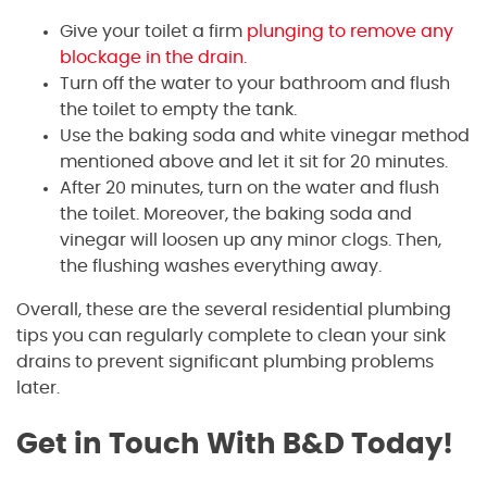
Give your toilet a firm
plunging to remove any
blockage in the drain
.
Turn off the water to your bathroom and flush
the toilet to empty the tank.
Use the baking soda and white vinegar method
mentioned above and let it sit for 20 minutes.
After 20 minutes, turn on the water and flush
the toilet. Moreover, the baking soda and
vinegar will loosen up any minor clogs. Then,
the flushing washes everything away.
Overall, these are the several residential plumbing
tips you can regularly complete to clean your sink
drains to prevent significant plumbing problems
later.
Get in Touch With B&D Today!