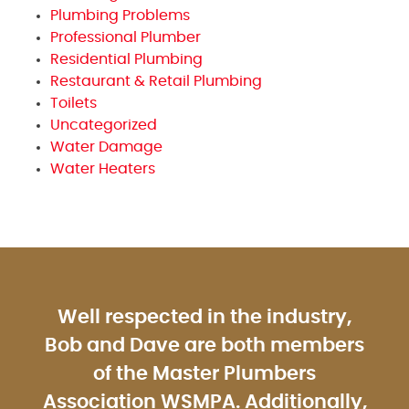
Plumbing Problems
Professional Plumber
Residential Plumbing
Restaurant & Retail Plumbing
Toilets
Uncategorized
Water Damage
Water Heaters
Well respected in the industry,
Bob and Dave are both members
of the Master Plumbers
Association WSMPA. Additionally,