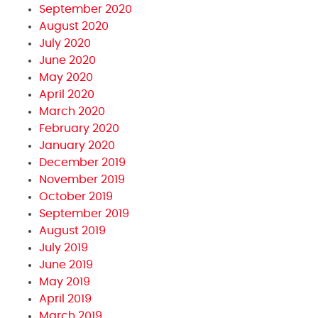
September 2020
August 2020
July 2020
June 2020
May 2020
April 2020
March 2020
February 2020
January 2020
December 2019
November 2019
October 2019
September 2019
August 2019
July 2019
June 2019
May 2019
April 2019
March 2019