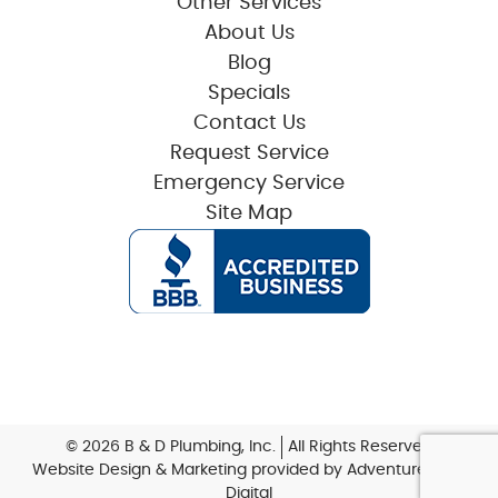
Other Services
About Us
Blog
Specials
Contact Us
Request Service
Emergency Service
Site Map
© 2026 B & D Plumbing, Inc.
All Rights Reserved
Website Design & Marketing provided by
Adventure Web
Digital