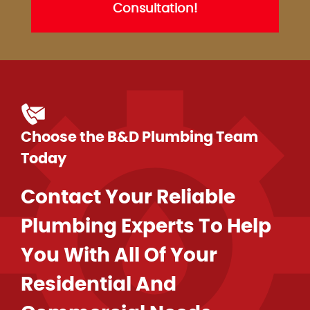
Consultation!
Choose the B&D Plumbing Team
Today
Contact Your Reliable
Plumbing Experts To Help
You With All Of Your
Residential And