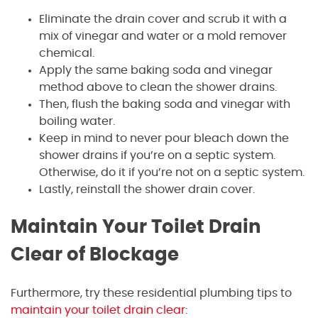
Eliminate the drain cover and scrub it with a
mix of vinegar and water or a mold remover
chemical.
Apply the same baking soda and vinegar
method above to clean the shower drains.
Then, flush the baking soda and vinegar with
boiling water.
Keep in mind to never pour bleach down the
shower drains if you’re on a septic system.
Otherwise, do it if you’re not on a septic system.
Lastly, reinstall the shower drain cover.
Maintain Your Toilet Drain
Clear of Blockage
Furthermore, try these residential plumbing tips to
maintain your toilet drain clear
: