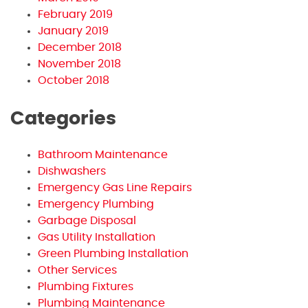
February 2019
January 2019
December 2018
November 2018
October 2018
Categories
Bathroom Maintenance
Dishwashers
Emergency Gas Line Repairs
Emergency Plumbing
Garbage Disposal
Gas Utility Installation
Green Plumbing Installation
Other Services
Plumbing Fixtures
Plumbing Maintenance