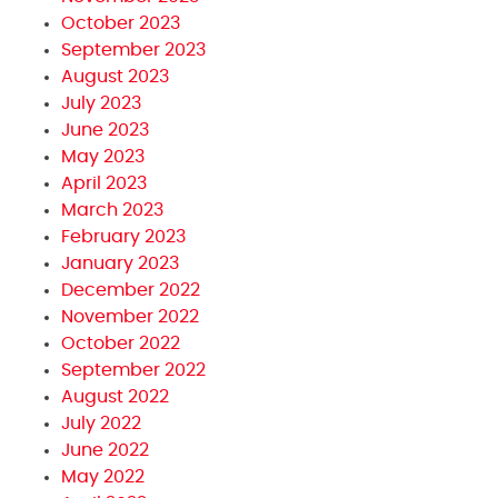
October 2023
September 2023
August 2023
July 2023
June 2023
May 2023
April 2023
March 2023
February 2023
January 2023
December 2022
November 2022
October 2022
September 2022
August 2022
July 2022
June 2022
May 2022