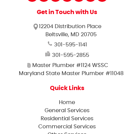
Get in Touch with Us
12204 Distribution Place
Beltsville, MD 20705
301-595-1141
301-595-2855
Master Plumber #1124 WSSC
Maryland State Master Plumber #11048
Quick Links
Home
General Services
Residential Services
Commercial Services