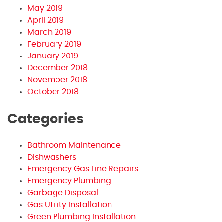
May 2019
April 2019
March 2019
February 2019
January 2019
December 2018
November 2018
October 2018
Categories
Bathroom Maintenance
Dishwashers
Emergency Gas Line Repairs
Emergency Plumbing
Garbage Disposal
Gas Utility Installation
Green Plumbing Installation