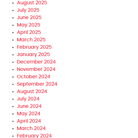
August 2025
July 2025
June 2025
May 2025
April 2025
March 2025
February 2025
January 2025
December 2024
November 2024
October 2024
September 2024
August 2024
July 2024
June 2024
May 2024
April 2024
March 2024
February 2024