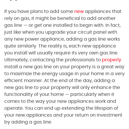
If you have plans to add some
new
appliances that
rely on gas, it might be beneficial to add another
gas line — or get one installed to begin with. In fact,
just like when you upgrade your circuit panel with
any new power appliance, adding a gas line works
quite similarly. The reality is, each new appliance
you install will usually require its very own gas line.
Ultimately, contacting the professionals to
properly
install a new gas line on your property is a great way
to maximize the energy usage in your home in a very
efficient manner. At the end of the day, adding a
new gas line to your property will only enhance the
functionality of your home — particularly when it
comes to the way your new appliances work and
operate. You can end up extending the lifespan of
your new appliances and your return on investment
by adding a gas line.