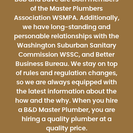
of the Master Plumbers
Association WSMPA. Additionally,
we have long-standing and
personable relationships with the
Washington Suburban Sanitary
Commission WSSC, and Better
Business Bureau. We stay on top
of rules and regulation changes,
so we are always equipped with
the latest information about the
how and the why. When you hire
a B&D Master Plumber, you are
hiring a quality plumber at a
quality price.