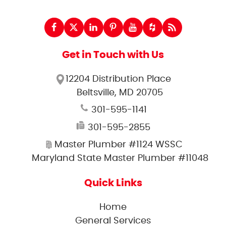
Get in Touch with Us
12204 Distribution Place
Beltsville, MD 20705
301-595-1141
301-595-2855
Master Plumber #1124 WSSC
Maryland State Master Plumber #11048
Quick Links
Home
General Services