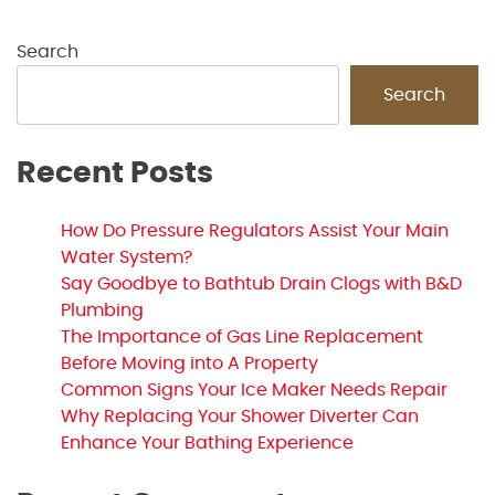
Search
Search
Recent Posts
How Do Pressure Regulators Assist Your Main
Water System?
Say Goodbye to Bathtub Drain Clogs with B&D
Plumbing
The Importance of Gas Line Replacement
Before Moving into A Property
Common Signs Your Ice Maker Needs Repair
Why Replacing Your Shower Diverter Can
Enhance Your Bathing Experience