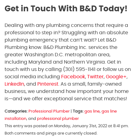
Get in Touch With B&D Today!
Dealing with any plumbing concerns that require a
professional to step in? Struggling with an absolute
plumbing emergency that can’t wait? Let B&D
Plumbing know. B&D Plumbing Inc. services the
greater Washington D.C. metropolitan area,
including Maryland and Northern Virginia. Get in
touch with us by calling (301) 595-1141 or follow us on
social media including
Facebook
,
Twitter
,
Google+
,
LinkedIn
, and
Pinterest
. As a small, family-owned
business, we understand how important your home
is—and we offer exceptional service that matches!
Categories:
Professional Plumber
|
Tags:
gas line
,
gas line
installation
, and
professional plumber
This entry was posted on Monday, January 31st, 2022 at 8:41 pm.
Both comments and pings are currently closed.