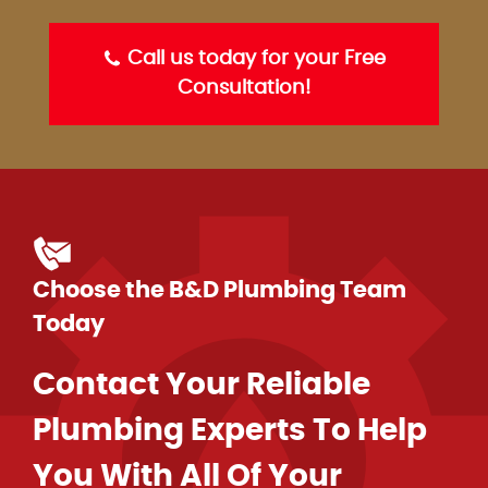
Call us today for your Free
Consultation!
Choose the B&D Plumbing Team
Today
Contact Your Reliable
Plumbing Experts To Help
You With All Of Your