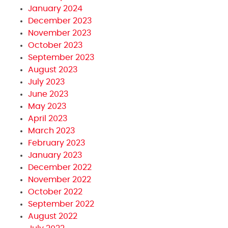
January 2024
December 2023
November 2023
October 2023
September 2023
August 2023
July 2023
June 2023
May 2023
April 2023
March 2023
February 2023
January 2023
December 2022
November 2022
October 2022
September 2022
August 2022