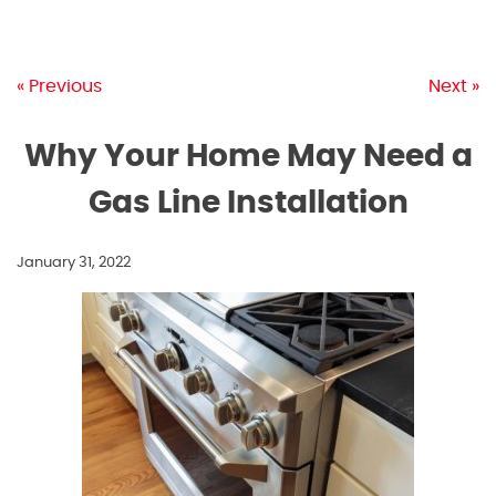
« Previous
Next »
Why Your Home May Need a
Gas Line Installation
January 31, 2022