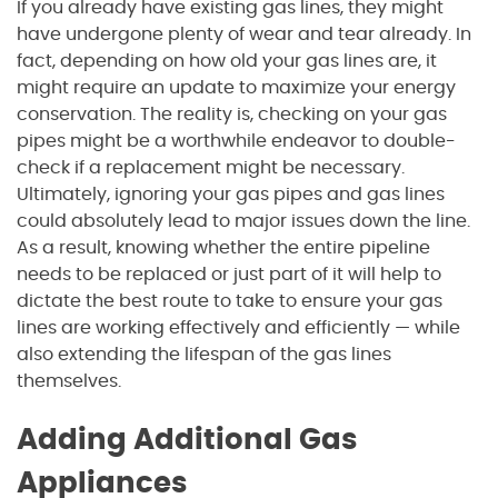
If you already have existing gas lines, they might
have undergone plenty of wear and tear already. In
fact, depending on how old your gas lines are, it
might require an update to maximize your energy
conservation. The reality is, checking on your gas
pipes might be a worthwhile endeavor to double-
check if a replacement might be necessary.
Ultimately, ignoring your gas pipes and gas lines
could absolutely lead to major issues down the line.
As a result, knowing whether the entire pipeline
needs to be replaced or just part of it will help to
dictate the best route to take to ensure your gas
lines are working effectively and efficiently — while
also extending the lifespan of the gas lines
themselves.
Adding Additional Gas
Appliances