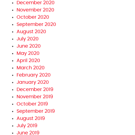
December 2020
November 2020
October 2020
September 2020
August 2020
July 2020
June 2020
May 2020
April 2020
March 2020
February 2020
January 2020
December 2019
November 2019
October 2019
September 2019
August 2019
July 2019
June 2019