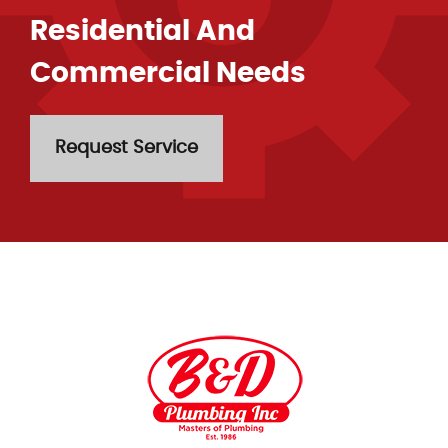
Residential And
Commercial Needs
Request Service