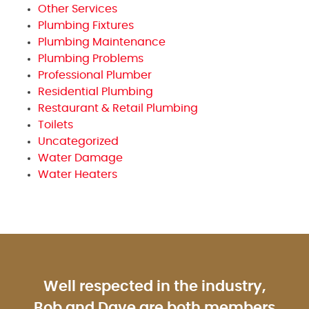
Other Services
Plumbing Fixtures
Plumbing Maintenance
Plumbing Problems
Professional Plumber
Residential Plumbing
Restaurant & Retail Plumbing
Toilets
Uncategorized
Water Damage
Water Heaters
Well respected in the industry,
Bob and Dave are both members