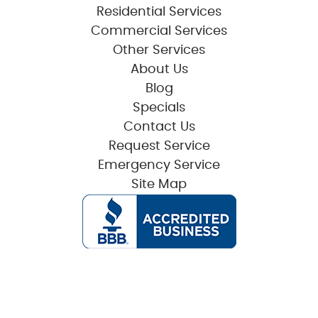
Residential Services
Commercial Services
Other Services
About Us
Blog
Specials
Contact Us
Request Service
Emergency Service
Site Map