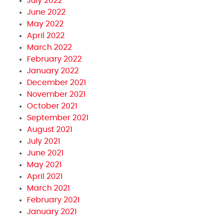
July 2022
June 2022
May 2022
April 2022
March 2022
February 2022
January 2022
December 2021
November 2021
October 2021
September 2021
August 2021
July 2021
June 2021
May 2021
April 2021
March 2021
February 2021
January 2021