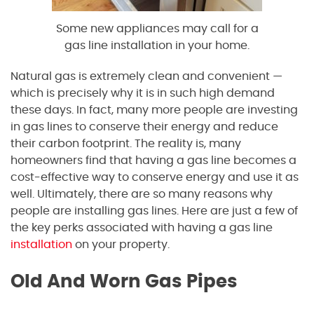
Some new appliances may call for a
gas line installation in your home.
Natural gas is extremely clean and convenient —
which is precisely why it is in such high demand
these days. In fact, many more people are investing
in gas lines to conserve their energy and reduce
their carbon footprint. The reality is, many
homeowners find that having a gas line becomes a
cost-effective way to conserve energy and use it as
well. Ultimately, there are so many reasons why
people are installing gas lines. Here are just a few of
the key perks associated with having a gas line
installation
on your property.
Old And Worn Gas Pipes