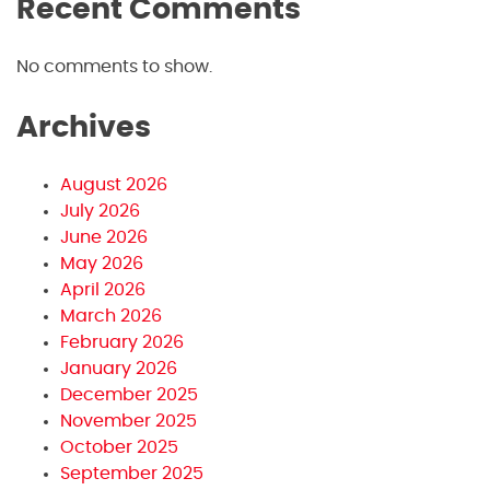
Recent Comments
No comments to show.
Archives
August 2026
July 2026
June 2026
May 2026
April 2026
March 2026
February 2026
January 2026
December 2025
November 2025
October 2025
September 2025