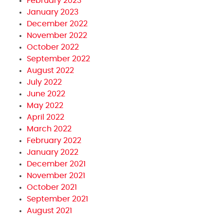
February 2023
January 2023
December 2022
November 2022
October 2022
September 2022
August 2022
July 2022
June 2022
May 2022
April 2022
March 2022
February 2022
January 2022
December 2021
November 2021
October 2021
September 2021
August 2021