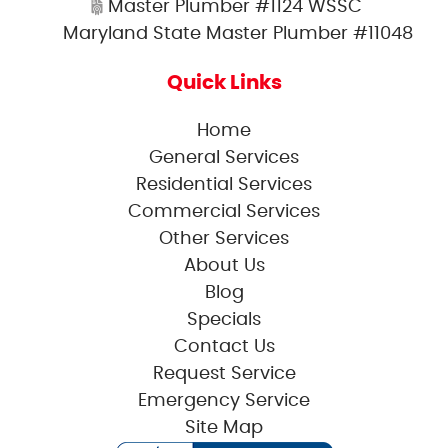
Master Plumber #1124 WSSC
Maryland State Master Plumber #11048
Quick Links
Home
General Services
Residential Services
Commercial Services
Other Services
About Us
Blog
Specials
Contact Us
Request Service
Emergency Service
Site Map