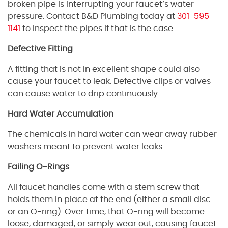
broken pipe is interrupting your faucet’s water
pressure. Contact B&D Plumbing today at
301-595-
1141
to inspect the pipes if that is the case.
Defective Fitting
A fitting that is not in excellent shape could also
cause your faucet to leak. Defective clips or valves
can cause water to drip continuously.
Hard Water Accumulation
The chemicals in hard water can wear away rubber
washers meant to prevent water leaks.
Failing O-Rings
All faucet handles come with a stem screw that
holds them in place at the end (either a small disc
or an O-ring). Over time, that O-ring will become
loose, damaged, or simply wear out, causing faucet