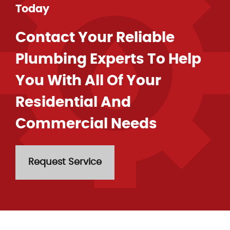
Today
Contact Your Reliable
Plumbing Experts To Help
You With All Of Your
Residential And
Commercial Needs
Request Service