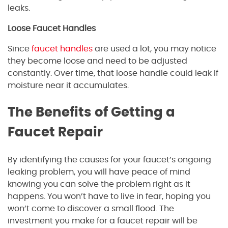
leaks.
Loose Faucet Handles
Since
faucet handles
are used a lot, you may notice
they become loose and need to be adjusted
constantly. Over time, that loose handle could leak if
moisture near it accumulates.
The Benefits of Getting a
Faucet Repair
By identifying the causes for your faucet’s ongoing
leaking problem, you will have peace of mind
knowing you can solve the problem right as it
happens. You won’t have to live in fear, hoping you
won’t come to discover a small flood. The
investment you make for a faucet repair will be