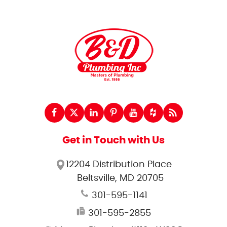
Get in Touch with Us
12204 Distribution Place
Beltsville, MD 20705
301-595-1141
301-595-2855