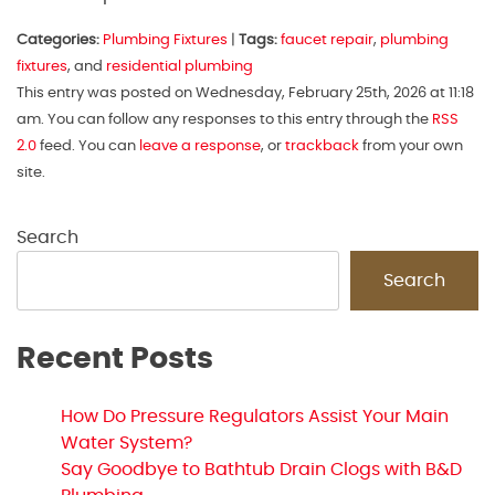
Categories:
Plumbing Fixtures
|
Tags:
faucet repair
,
plumbing
fixtures
, and
residential plumbing
This entry was posted on Wednesday, February 25th, 2026 at 11:18
am. You can follow any responses to this entry through the
RSS
2.0
feed. You can
leave a response
, or
trackback
from your own
site.
Search
Search
Recent Posts
How Do Pressure Regulators Assist Your Main
Water System?
Say Goodbye to Bathtub Drain Clogs with B&D