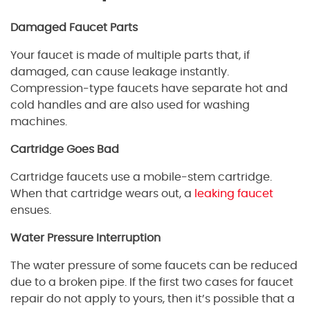
Damaged Faucet Parts
Your faucet is made of multiple parts that, if
damaged, can cause leakage instantly.
Compression-type faucets have separate hot and
cold handles and are also used for washing
machines.
Cartridge Goes Bad
Cartridge faucets use a mobile-stem cartridge.
When that cartridge wears out, a
leaking faucet
ensues.
Water Pressure Interruption
The water pressure of some faucets can be reduced
due to a broken pipe. If the first two cases for faucet
repair do not apply to yours, then it’s possible that a