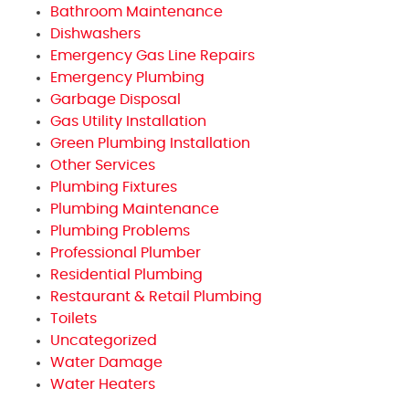
Bathroom Maintenance
Dishwashers
Emergency Gas Line Repairs
Emergency Plumbing
Garbage Disposal
Gas Utility Installation
Green Plumbing Installation
Other Services
Plumbing Fixtures
Plumbing Maintenance
Plumbing Problems
Professional Plumber
Residential Plumbing
Restaurant & Retail Plumbing
Toilets
Uncategorized
Water Damage
Water Heaters