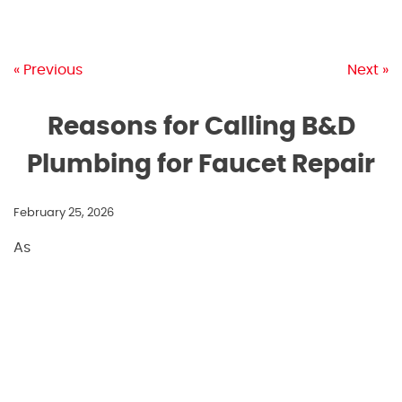
« Previous
Next »
Reasons for Calling B&D
Plumbing for Faucet Repair
February 25, 2026
As