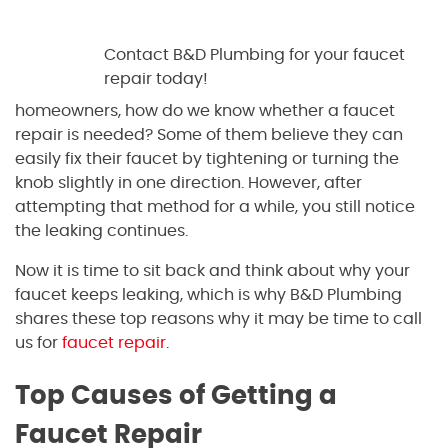
Contact B&D Plumbing for your faucet
repair today!
homeowners, how do we know whether a faucet
repair is needed? Some of them believe they can
easily fix their faucet by tightening or turning the
knob slightly in one direction. However, after
attempting that method for a while, you still notice
the leaking continues.
Now it is time to sit back and think about why your
faucet keeps leaking, which is why B&D Plumbing
shares these top reasons why it may be time to call
us for
faucet repair
.
Top Causes of Getting a
Faucet Repair