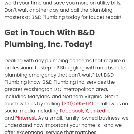
worth your time and save you more on utility bills.
Don’t wait another day and call the plumbing
masters at B&D Plumbing today for faucet repair!
Get in Touch With B&D
Plumbing, Inc. Today!
Dealing with any plumbing concerns that require a
professional to step in? Struggling with an absolute
plumbing emergency that can’t wait? Let B&D
Plumbing know. B&D Plumbing Inc. services the
greater Washington D.C. metropolitan area,
including Maryland and Northern Virginia. Get in
touch with us by calling
(301) 595-1141
or follow us on
social media including
Facebook
,
X
,
LinkedIn
,
and
Pinterest
. As a small, family-owned business, we
understand how important your home is—and we
offer exceptional service that matches!