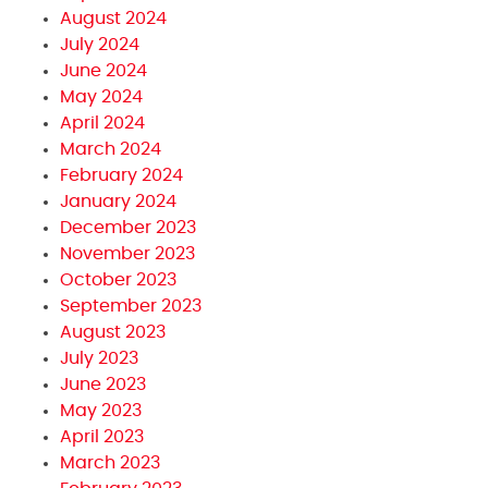
August 2024
July 2024
June 2024
May 2024
April 2024
March 2024
February 2024
January 2024
December 2023
November 2023
October 2023
September 2023
August 2023
July 2023
June 2023
May 2023
April 2023
March 2023