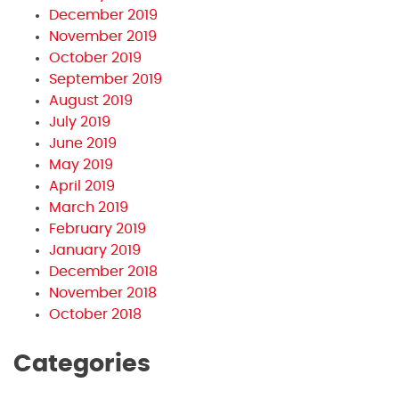
December 2019
November 2019
October 2019
September 2019
August 2019
July 2019
June 2019
May 2019
April 2019
March 2019
February 2019
January 2019
December 2018
November 2018
October 2018
Categories