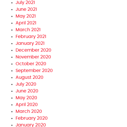
July 2021
June 2021
May 2021
April 2021
March 2021
February 2021
January 2021
December 2020
November 2020
October 2020
September 2020
August 2020
July 2020
June 2020
May 2020
April 2020
March 2020
February 2020
January 2020