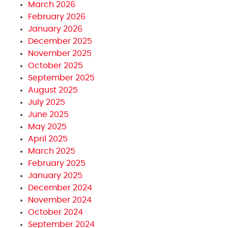
March 2026
February 2026
January 2026
December 2025
November 2025
October 2025
September 2025
August 2025
July 2025
June 2025
May 2025
April 2025
March 2025
February 2025
January 2025
December 2024
November 2024
October 2024
September 2024