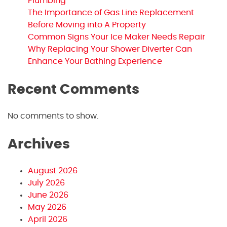
Plumbing
The Importance of Gas Line Replacement
Before Moving into A Property
Common Signs Your Ice Maker Needs Repair
Why Replacing Your Shower Diverter Can
Enhance Your Bathing Experience
Recent Comments
No comments to show.
Archives
August 2026
July 2026
June 2026
May 2026
April 2026