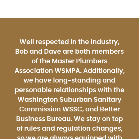
Well respected in the industry,
Bob and Dave are both members
of the Master Plumbers
Association WSMPA. Additionally,
we have long-standing and
personable relationships with the
Washington Suburban Sanitary
Commission WSSC, and Better
Business Bureau. We stay on top
of rules and regulation changes,
so we are always equipped with