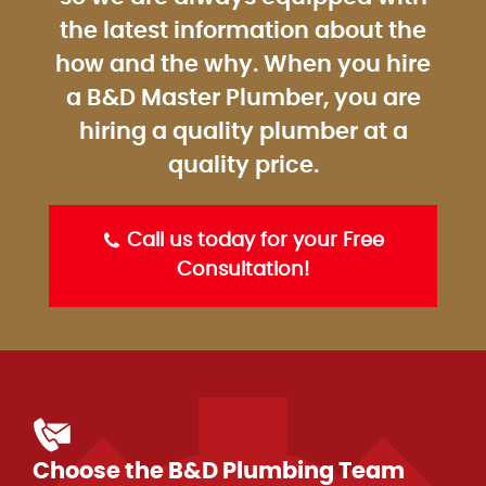
the latest information about the
how and the why. When you hire
a B&D Master Plumber, you are
hiring a quality plumber at a
quality price.
Call us today for your Free
Consultation!
Choose the B&D Plumbing Team