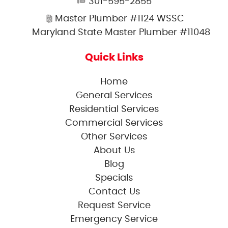
301-595-2855
Master Plumber #1124 WSSC
Maryland State Master Plumber #11048
Quick Links
Home
General Services
Residential Services
Commercial Services
Other Services
About Us
Blog
Specials
Contact Us
Request Service
Emergency Service