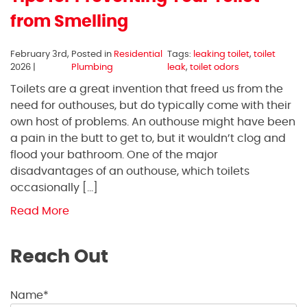
from Smelling
February 3rd,
Posted in
Residential
Tags:
leaking toilet
,
toilet
2026 |
Plumbing
leak
,
toilet odors
Toilets are a great invention that freed us from the
need for outhouses, but do typically come with their
own host of problems. An outhouse might have been
a pain in the butt to get to, but it wouldn’t clog and
flood your bathroom. One of the major
disadvantages of an outhouse, which toilets
occasionally […]
Read More
Reach Out
Name*