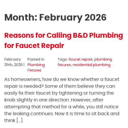
Month:
February 2026
Reasons for Calling B&D Plumbing
for Faucet Repair
February
Posted in
Tags:
faucet repair
,
plumbing
25th, 2026 |
Plumbing
fixtures
,
residential plumbing
Fixtures
As homeowners, how do we know whether a faucet
repair is needed? Some of them believe they can
easily fix their faucet by tightening or turning the
knob slightly in one direction. However, after
attempting that method for a while, you still notice
the leaking continues. Now it is time to sit back and
think […]