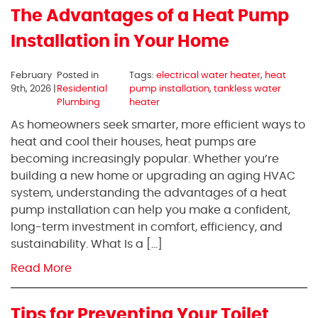
The Advantages of a Heat Pump
Installation in Your Home
February
Posted in
Tags:
electrical water heater
,
heat
9th, 2026 |
Residential
pump installation
,
tankless water
Plumbing
heater
As homeowners seek smarter, more efficient ways to
heat and cool their houses, heat pumps are
becoming increasingly popular. Whether you’re
building a new home or upgrading an aging HVAC
system, understanding the advantages of a heat
pump installation can help you make a confident,
long-term investment in comfort, efficiency, and
sustainability. What Is a […]
Read More
Tips for Preventing Your Toilet