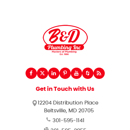
Get in Touch with Us
12204 Distribution Place
Beltsville, MD 20705
301-595-1141