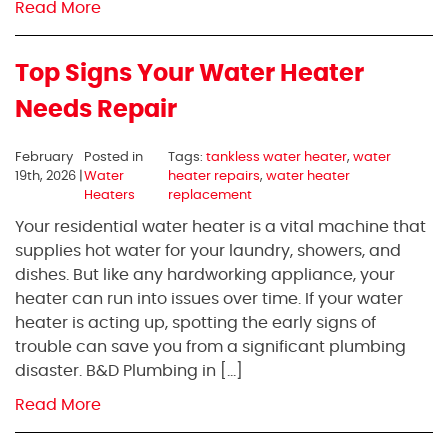
Read More
Top Signs Your Water Heater
Needs Repair
February
Posted in
Tags:
tankless water heater
,
water
19th, 2026 |
Water
heater repairs
,
water heater
Heaters
replacement
Your residential water heater is a vital machine that
supplies hot water for your laundry, showers, and
dishes. But like any hardworking appliance, your
heater can run into issues over time. If your water
heater is acting up, spotting the early signs of
trouble can save you from a significant plumbing
disaster. B&D Plumbing in […]
Read More