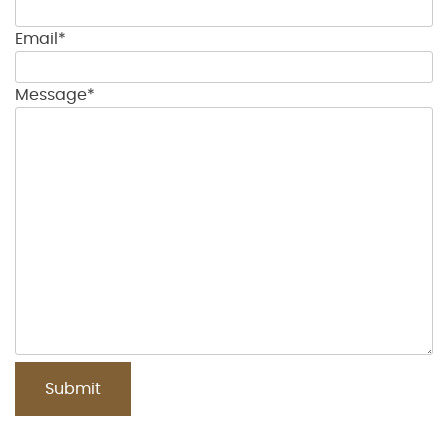
Email*
Message*