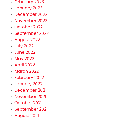
February 2023
January 2023
December 2022
November 2022
October 2022
September 2022
August 2022
July 2022
June 2022
May 2022
April 2022
March 2022
February 2022
January 2022
December 2021
November 2021
October 2021
September 2021
August 2021