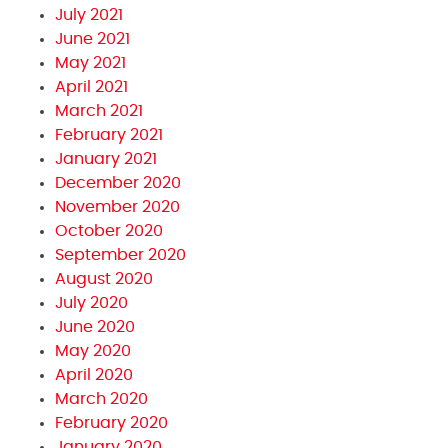
July 2021
June 2021
May 2021
April 2021
March 2021
February 2021
January 2021
December 2020
November 2020
October 2020
September 2020
August 2020
July 2020
June 2020
May 2020
April 2020
March 2020
February 2020
January 2020