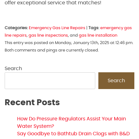
offer exceptional service that matches!
Categories:
Emergency Gas Line Repairs
|
Tags:
emergency gas
line repairs
,
gas line inspections
, and
gas line installation
This entry was posted on Monday, January 13th, 2025 at 12:46 pm.
Both comments and pings are currently closed.
Search
Search
Recent Posts
How Do Pressure Regulators Assist Your Main
Water System?
Say Goodbye to Bathtub Drain Clogs with B&D