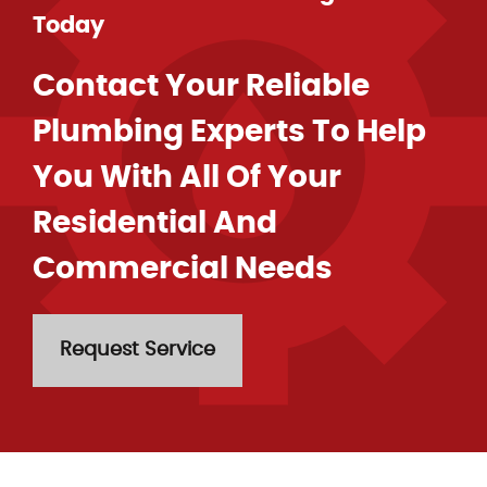
Today
Contact Your Reliable
Plumbing Experts To Help
You With All Of Your
Residential And
Commercial Needs
Request Service