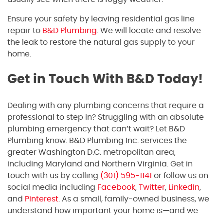
Ensure your safety by leaving residential gas line
repair to
B&D Plumbing
. We will locate and resolve
the leak to restore the natural gas supply to your
home.
Get in Touch With B&D Today!
Dealing with any plumbing concerns that require a
professional to step in? Struggling with an absolute
plumbing emergency that can’t wait? Let B&D
Plumbing know. B&D Plumbing Inc. services the
greater Washington D.C. metropolitan area,
including Maryland and Northern Virginia. Get in
touch with us by calling
(301) 595-1141
or follow us on
social media including
Facebook
,
Twitter
,
LinkedIn
,
and
Pinterest
. As a small, family-owned business, we
understand how important your home is—and we