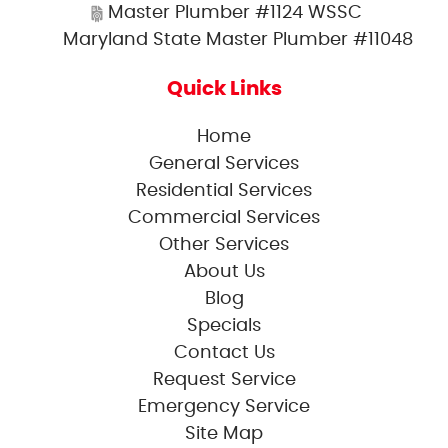
Master Plumber #1124 WSSC
Maryland State Master Plumber #11048
Quick Links
Home
General Services
Residential Services
Commercial Services
Other Services
About Us
Blog
Specials
Contact Us
Request Service
Emergency Service
Site Map