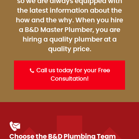
so we are always equipped with
the latest information about the
how and the why. When you hire
a B&D Master Plumber, you are
hiring a quality plumber at a
quality price.
Call us today for your Free
Consultation!
Choose the B&D Plumbing Team