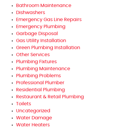
Bathroom Maintenance
Dishwashers
Emergency Gas Line Repairs
Emergency Plumbing
Garbage Disposal
Gas Utility Installation
Green Plumbing Installation
Other Services
Plumbing Fixtures
Plumbing Maintenance
Plumbing Problems
Professional Plumber
Residential Plumbing
Restaurant & Retail Plumbing
Toilets
Uncategorized
Water Damage
Water Heaters