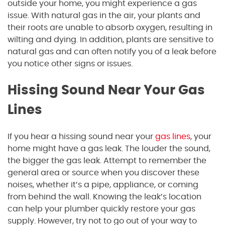
outside your home, you might experience a gas
issue. With natural gas in the air, your plants and
their roots are unable to absorb oxygen, resulting in
wilting and dying. In addition, plants are sensitive to
natural gas and can often notify you of a leak before
you notice other signs or issues.
Hissing Sound Near Your Gas
Lines
If you hear a hissing sound near your
gas lines
, your
home might have a gas leak. The louder the sound,
the bigger the gas leak. Attempt to remember the
general area or source when you discover these
noises, whether it’s a pipe, appliance, or coming
from behind the wall. Knowing the leak’s location
can help your plumber quickly restore your gas
supply. However, try not to go out of your way to