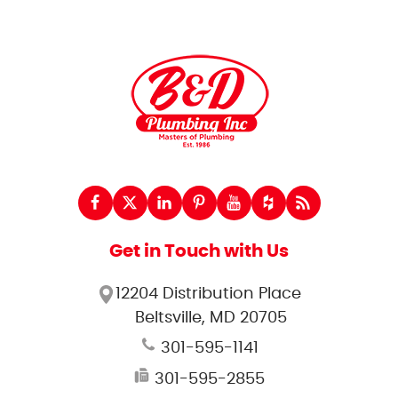
Get in Touch with Us
12204 Distribution Place
Beltsville, MD 20705
301-595-1141
301-595-2855