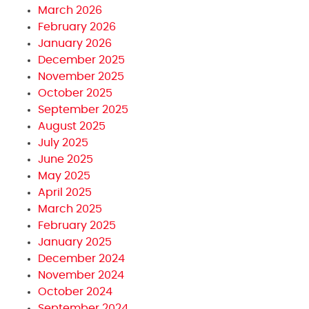
March 2026
February 2026
January 2026
December 2025
November 2025
October 2025
September 2025
August 2025
July 2025
June 2025
May 2025
April 2025
March 2025
February 2025
January 2025
December 2024
November 2024
October 2024
September 2024