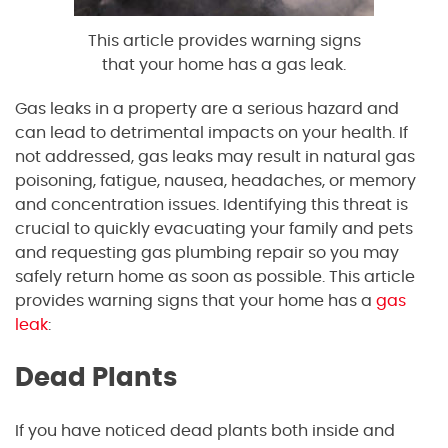
This article provides warning signs
that your home has a gas leak.
Gas leaks in a property are a serious hazard and
can lead to detrimental impacts on your health. If
not addressed, gas leaks may result in natural gas
poisoning, fatigue, nausea, headaches, or memory
and concentration issues. Identifying this threat is
crucial to quickly evacuating your family and pets
and requesting gas plumbing repair so you may
safely return home as soon as possible. This article
provides warning signs that your home has a
gas
leak
:
Dead Plants
If you have noticed dead plants both inside and