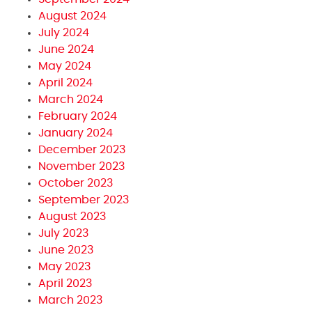
August 2024
July 2024
June 2024
May 2024
April 2024
March 2024
February 2024
January 2024
December 2023
November 2023
October 2023
September 2023
August 2023
July 2023
June 2023
May 2023
April 2023
March 2023