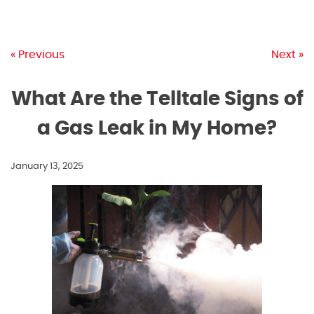
« Previous
Next »
What Are the Telltale Signs of
a Gas Leak in My Home?
January 13, 2025