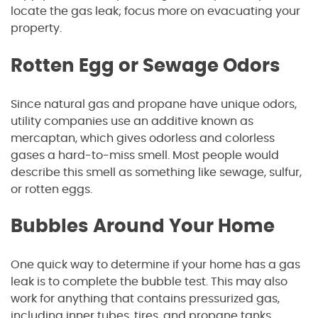
locate the gas leak; focus more on evacuating your
property.
Rotten Egg or Sewage Odors
Since natural gas and propane have unique odors,
utility companies use an additive known as
mercaptan, which gives odorless and colorless
gases a hard-to-miss smell. Most people would
describe this smell as something like sewage, sulfur,
or rotten eggs.
Bubbles Around Your Home
One quick way to determine if your home has a gas
leak is to complete the bubble test. This may also
work for anything that contains pressurized gas,
including inner tubes, tires, and propane tanks.