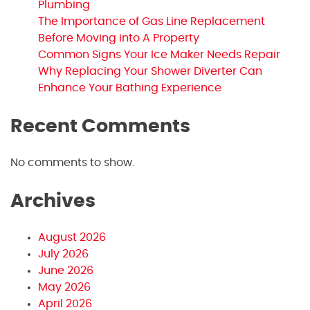
Plumbing
The Importance of Gas Line Replacement
Before Moving into A Property
Common Signs Your Ice Maker Needs Repair
Why Replacing Your Shower Diverter Can
Enhance Your Bathing Experience
Recent Comments
No comments to show.
Archives
August 2026
July 2026
June 2026
May 2026
April 2026