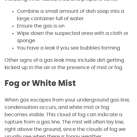
Combine a small amount of dish soap into a
large container full of water
Ensure the gas is on
Wipe down the suspected area with a cloth or
sponge
You have a leak if you see bubbles forming
Other signs of a gas leak may include dirt getting
kicked up in the air or the presence of mist or fog.
Fog or White Mist
When gas escapes from your underground gas line,
condensation occurs, and white mist or fog
becomes visible. This cloud of fog can indicate a
rupture from a gas line. The mist will often lay low,
right above the ground, since the clouds of fog we
usually see when there is foggy weather.