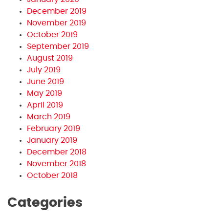
December 2019
November 2019
October 2019
September 2019
August 2019
July 2019
June 2019
May 2019
April 2019
March 2019
February 2019
January 2019
December 2018
November 2018
October 2018
Categories