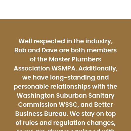
Well respected in the industry,
Bob and Dave are both members
of the Master Plumbers
Association WSMPA. Additionally,
we have long-standing and
personable relationships with the
Washington Suburban Sanitary
Commission WSSC, and Better
Business Bureau. We stay on top
of rules and regulation changes,