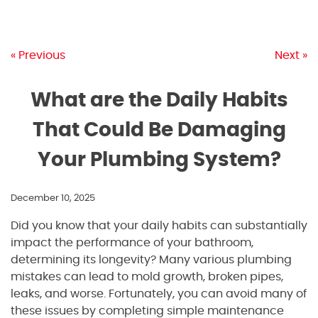
« Previous
Next »
What are the Daily Habits
That Could Be Damaging
Your Plumbing System?
December 10, 2025
Did you know that your daily habits can substantially
impact the performance of your bathroom,
determining its longevity? Many various plumbing
mistakes can lead to mold growth, broken pipes,
leaks, and worse. Fortunately, you can avoid many of
these issues by completing simple maintenance