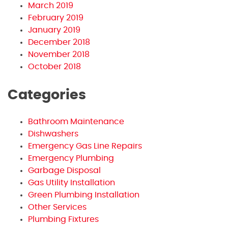
March 2019
February 2019
January 2019
December 2018
November 2018
October 2018
Categories
Bathroom Maintenance
Dishwashers
Emergency Gas Line Repairs
Emergency Plumbing
Garbage Disposal
Gas Utility Installation
Green Plumbing Installation
Other Services
Plumbing Fixtures