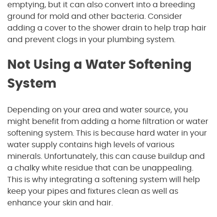
emptying, but it can also convert into a breeding
ground for mold and other bacteria. Consider
adding a cover to the shower drain to help trap hair
and prevent clogs in your plumbing system.
Not Using a Water Softening
System
Depending on your area and water source, you
might benefit from adding a home filtration or water
softening system. This is because hard water in your
water supply contains high levels of various
minerals. Unfortunately, this can cause buildup and
a chalky white residue that can be unappealing.
This is why integrating a softening system will help
keep your pipes and fixtures clean as well as
enhance your skin and hair.