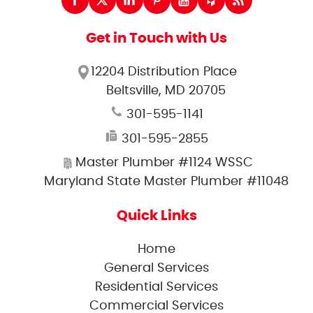
Get in Touch with Us
12204 Distribution Place
Beltsville, MD 20705
301-595-1141
301-595-2855
Master Plumber #1124 WSSC
Maryland State Master Plumber #11048
Quick Links
Home
General Services
Residential Services
Commercial Services