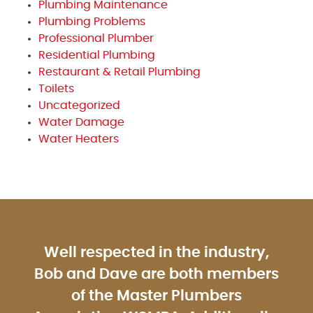
Plumbing Maintenance
Plumbing Problems
Professional Plumber
Residential Plumbing
Restaurant & Retail Plumbing
Toilets
Uncategorized
Water Damage
Water Heaters
Well respected in the industry,
Bob and Dave are both members
of the Master Plumbers