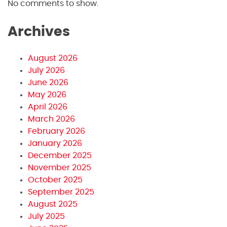
No comments to show.
Archives
August 2026
July 2026
June 2026
May 2026
April 2026
March 2026
February 2026
January 2026
December 2025
November 2025
October 2025
September 2025
August 2025
July 2025