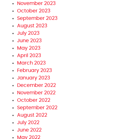
November 2023
October 2023
September 2023
August 2023
July 2023
June 2023
May 2023
April 2023
March 2023
February 2023
January 2023
December 2022
November 2022
October 2022
September 2022
August 2022
July 2022
June 2022
May 2022