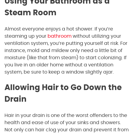
Using Your Bathroom as a
Steam Room
Almost everyone enjoys a hot shower. If you’re
steaming up your
bathroom
without utilizing your
ventilation system, you’re putting yourself at risk. For
instance, mold and mildew only need a little bit of
moisture (like that from steam) to start colonizing. If
you live in an older home without a ventilation
system, be sure to keep a window slightly ajar.
Allowing Hair to Go Down the
Drain
Hair in your drain is one of the worst offenders to the
health and ease of use of your sinks and showers.
Not only can hair clog your drain and prevent it from