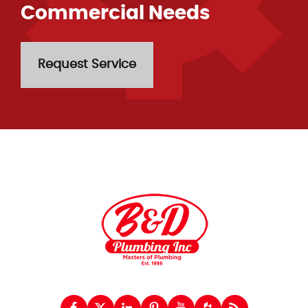
Commercial Needs
Request Service