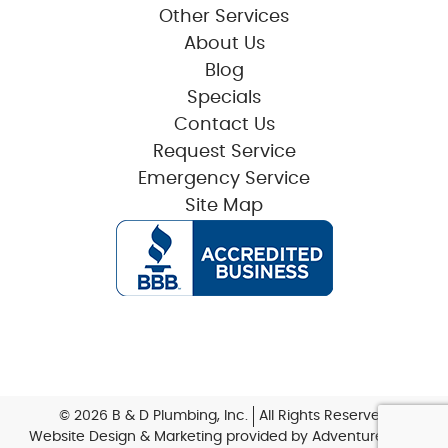
Other Services
About Us
Blog
Specials
Contact Us
Request Service
Emergency Service
Site Map
© 2026 B & D Plumbing, Inc.
All Rights Reserved
Website Design & Marketing provided by
Adventure Web