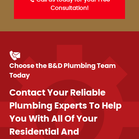
Call us today for your Free
Consultation!
Choose the B&D Plumbing Team
Today
Contact Your Reliable
Plumbing Experts To Help
You With All Of Your
Residential And