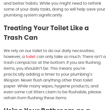
and better habits. While you might need to rethink
some of your daily tasks, doing so will help save your
plumbing system significantly.
Treating Your Toilet Like a
Trash Can
We rely on our toilet to do our daily necessities,
however, a
toilet
can only take so much. There isn’t a
trash compactor at the bottom. If you are flushing
items, you shouldn’t be. This means you’re
practically adding a timer to your plumbing’s
lifespan. Never flush anything other than toilet
paper. While many wipes, hygiene products, and
even some cat litters claim to be flushable, please
refrain from flushing these items.