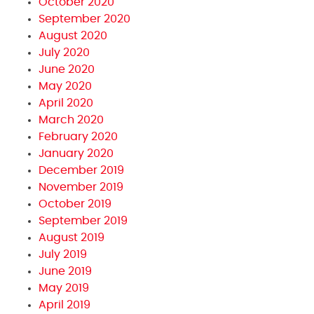
October 2020
September 2020
August 2020
July 2020
June 2020
May 2020
April 2020
March 2020
February 2020
January 2020
December 2019
November 2019
October 2019
September 2019
August 2019
July 2019
June 2019
May 2019
April 2019