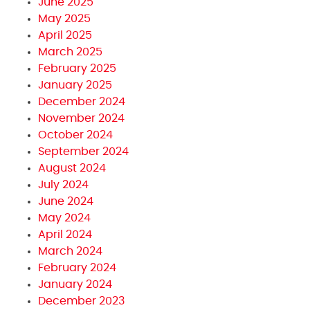
June 2025
May 2025
April 2025
March 2025
February 2025
January 2025
December 2024
November 2024
October 2024
September 2024
August 2024
July 2024
June 2024
May 2024
April 2024
March 2024
February 2024
January 2024
December 2023