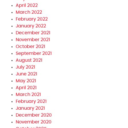
April 2022
March 2022
February 2022
January 2022
December 2021
November 2021
October 2021
September 2021
August 2021
July 2021
June 2021
May 2021
April 2021
March 2021
February 2021
January 2021
December 2020
November 2020