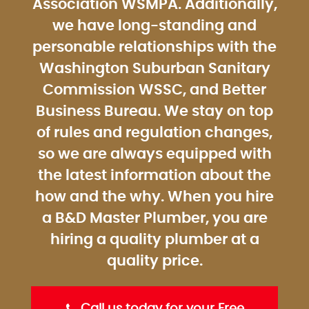
Association WSMPA. Additionally,
we have long-standing and
personable relationships with the
Washington Suburban Sanitary
Commission WSSC, and Better
Business Bureau. We stay on top
of rules and regulation changes,
so we are always equipped with
the latest information about the
how and the why. When you hire
a B&D Master Plumber, you are
hiring a quality plumber at a
quality price.