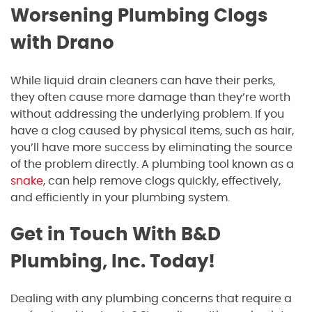
Worsening Plumbing Clogs
with Drano
While liquid drain cleaners can have their perks,
they often cause more damage than they’re worth
without addressing the underlying problem. If you
have a clog caused by physical items, such as hair,
you’ll have more success by eliminating the source
of the problem directly. A plumbing tool known as a
snake
, can help remove clogs quickly, effectively,
and efficiently in your plumbing system.
Get in Touch With B&D
Plumbing, Inc. Today!
Dealing with any plumbing concerns that require a