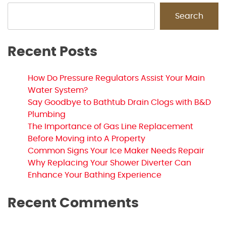
Search
Recent Posts
How Do Pressure Regulators Assist Your Main
Water System?
Say Goodbye to Bathtub Drain Clogs with B&D
Plumbing
The Importance of Gas Line Replacement
Before Moving into A Property
Common Signs Your Ice Maker Needs Repair
Why Replacing Your Shower Diverter Can
Enhance Your Bathing Experience
Recent Comments