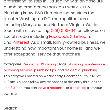
professional to step in? Struggling with an absolute
plumbing emergency that can’t wait? Let B&D
Plumbing know. B&D Plumbing Inc. services the
greater Washington D.C. metropolitan area,
including Maryland and Northern Virginia. Get in
touch with us by calling
(301) 595-1141
or follow us on
social media including
Facebook
,
X
,
LinkedIn
,
and
Pinterest
. As a small, family-owned business, we
understand how important your home is—and we
offer exceptional service that matches!
Categories:
Residential Plumbing
|
Tags:
plumbing maintenance
,
plumbing services
,
plumbing tips
, and
residential plumbing
This entry was posted on Wednesday, December 10th, 2025 at
11:12 am. You can follow any responses to this entry through the
RSS 2.0
feed. You can
leave a response
, or
trackback
from your
own site.
Search