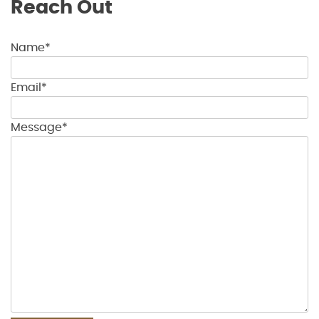
Reach Out
Name*
Email*
Message*