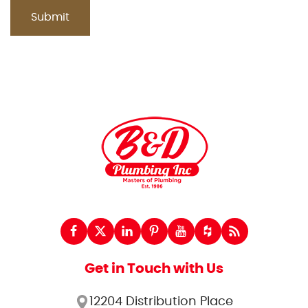
Get in Touch with Us
12204 Distribution Place