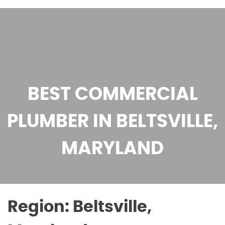
BEST COMMERCIAL
PLUMBER IN BELTSVILLE,
MARYLAND
Region:
Beltsville,