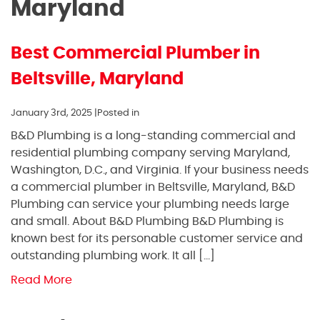
Maryland
Best Commercial Plumber in
Beltsville, Maryland
January 3rd, 2025 |
Posted in
B&D Plumbing is a long-standing commercial and
residential plumbing company serving Maryland,
Washington, D.C., and Virginia. If your business needs
a commercial plumber in Beltsville, Maryland, B&D
Plumbing can service your plumbing needs large
and small. About B&D Plumbing B&D Plumbing is
known best for its personable customer service and
outstanding plumbing work. It all […]
Read More