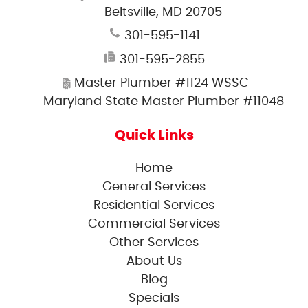
Beltsville, MD 20705
301-595-1141
301-595-2855
Master Plumber #1124 WSSC
Maryland State Master Plumber #11048
Quick Links
Home
General Services
Residential Services
Commercial Services
Other Services
About Us
Blog
Specials